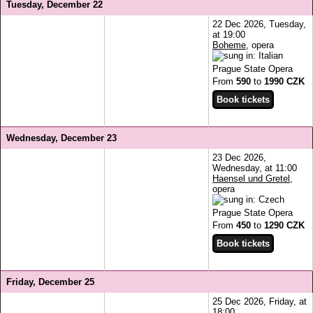
Tuesday, December 22
22 Dec 2026, Tuesday,
at 19:00
Boheme
, opera
Prague State Opera
From
590
to
1990 CZK
Wednesday, December 23
23 Dec 2026,
Wednesday, at 11:00
Haensel und Gretel
,
opera
Prague State Opera
From
450
to
1290 CZK
Friday, December 25
25 Dec 2026, Friday, at
18:00