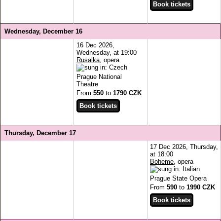
Wednesday, December 16
16 Dec 2026,
Wednesday, at 19:00
Rusalka
, opera
Prague National
Theatre
From
550
to
1790 CZK
Thursday, December 17
17 Dec 2026, Thursday,
at 18:00
Boheme
, opera
Prague State Opera
From
590
to
1990 CZK