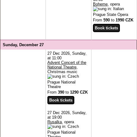
Boheme
, opera
Prague State Opera
From
590
to
1990 CZK
Sunday, December 27
27 Dec 2026, Sunday,
at 11:00
Advent Concert of the
National Theatre
,
Christmas music
Prague National
Theatre
From
390
to
1290 CZK
27 Dec 2026, Sunday,
at 19:00
Rusalka
, opera
Prague National
Theatre