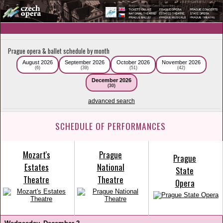
Prague opera & ballet schedule by month
August 2026
September 2026
October 2026
November 2026
(6)
(39)
(51)
(42)
December 2026
(30)
advanced search
SCHEDULE OF PERFORMANCES
Mozart's
Prague
Prague
Estates
National
State
Theatre
Theatre
Opera