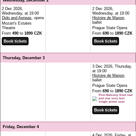
Wednesday, December 2
2 Dec 2026,
2 Dec 2026,
Wednesday, at 19:00
Wednesday, at 19:00
Dido and Aeneas
, opera
Histoire de Manon
,
ballet
Mozart's Estates
Theatre
Prague State Opera
From
490
to
1890 CZK
From
690
to
1890 CZK
Thursday, December 3
3 Dec 2026, Thursday,
at 19:00
Histoire de Manon
,
ballet
Prague State Opera
From
690
to
1890 CZK
First Balcony front row:
just one very last
single prime seat
Friday, December 4
4 Dec 2026, Friday, at