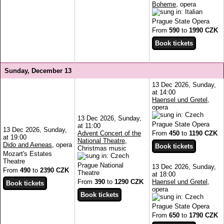
Boheme
, opera
Prague State Opera
From
590
to
1990 CZK
Sunday, December 13
13 Dec 2026, Sunday,
at 14:00
Haensel und Gretel
,
opera
13 Dec 2026, Sunday,
Prague State Opera
at 11:00
13 Dec 2026, Sunday,
Advent Concert of the
From
450
to
1190 CZK
at 19:00
National Theatre
,
Dido and Aeneas
, opera
Christmas music
Mozart's Estates
Theatre
Prague National
13 Dec 2026, Sunday,
From
490
to
2390 CZK
Theatre
at 18:00
From
390
to
1290 CZK
Haensel und Gretel
,
opera
Prague State Opera
From
650
to
1790 CZK