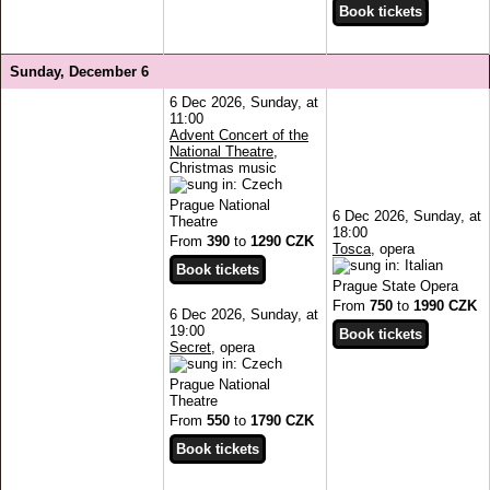
Sunday, December 6
6 Dec 2026, Sunday, at
11:00
Advent Concert of the
National Theatre
,
Christmas music
Prague National
6 Dec 2026, Sunday, at
Theatre
18:00
From
390
to
1290 CZK
Tosca
, opera
Prague State Opera
From
750
to
1990 CZK
6 Dec 2026, Sunday, at
19:00
Secret
, opera
Prague National
Theatre
From
550
to
1790 CZK