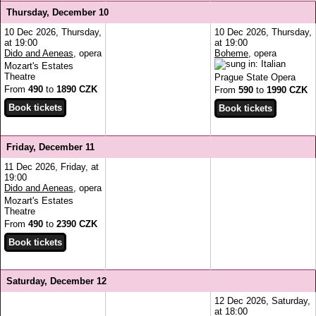
Thursday, December 10
10 Dec 2026, Thursday,
10 Dec 2026, Thursday,
at 19:00
at 19:00
Dido and Aeneas
, opera
Boheme
, opera
Mozart's Estates
Theatre
Prague State Opera
From
490
to
1890 CZK
From
590
to
1990 CZK
Friday, December 11
11 Dec 2026, Friday, at
19:00
Dido and Aeneas
, opera
Mozart's Estates
Theatre
From
490
to
2390 CZK
Saturday, December 12
12 Dec 2026, Saturday,
at 18:00