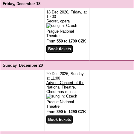
Friday, December 18
18 Dec 2026, Friday, at
19:00
Secret
, opera
Prague National
Theatre
From
550
to
1790 CZK
Sunday, December 20
20 Dec 2026, Sunday,
at 11:00
Advent Concert of the
National Theatre
,
Christmas music
Prague National
Theatre
From
390
to
1290 CZK