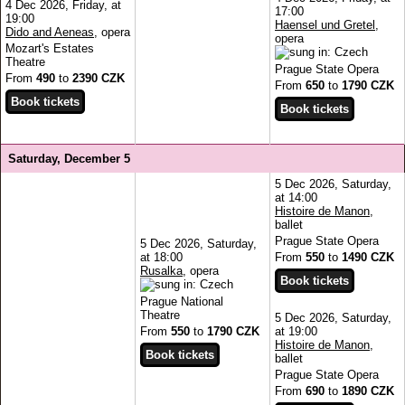
4 Dec 2026, Friday, at
17:00
19:00
Haensel und Gretel
,
Dido and Aeneas
, opera
opera
Mozart's Estates
Theatre
Prague State Opera
From
490
to
2390 CZK
From
650
to
1790 CZK
Saturday, December 5
5 Dec 2026, Saturday,
at 14:00
Histoire de Manon
,
ballet
Prague State Opera
5 Dec 2026, Saturday,
at 18:00
From
550
to
1490 CZK
Rusalka
, opera
Prague National
Theatre
5 Dec 2026, Saturday,
From
550
to
1790 CZK
at 19:00
Histoire de Manon
,
ballet
Prague State Opera
From
690
to
1890 CZK