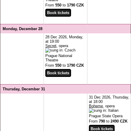
From
550
to
1790 CZK
Monday, December 28
28 Dec 2026, Monday,
at 19:00
Secret
, opera
Prague National
Theatre
From
550
to
1790 CZK
Thursday, December 31
31 Dec 2026, Thursday,
at 18:00
Boheme
, opera
Prague State Opera
From
790
to
2490 CZK