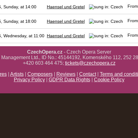
Fro
, Sunday, at 14:00
Haensel und Gretel
Fro
, Sunday, at 18:00
Haensel und Gretel
Fro
, Wednesday, at 11:00
Haensel und Gretel
CzechOpera.cz
- Czech Opera Server
ř Management Ltd., ID No.: 45144192, Komenského 112, 252 28
+420 603 464 475;
tickets@czechopera.cz
res
|
Artists
|
Composers
|
Reviews
|
Contact
|
Terms and condit
Privacy Policy
|
GDPR Data Rights
|
Cookie Policy