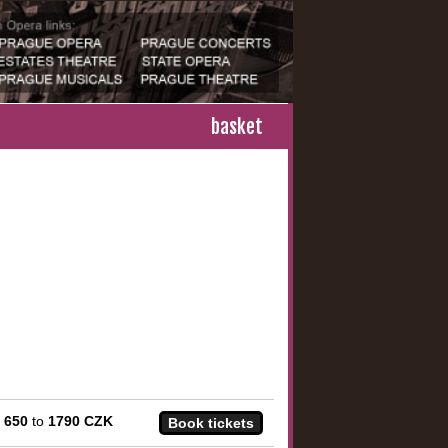
basket
m
650
to
1790 CZK