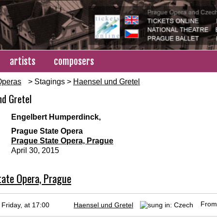
artists
composers
Operas
> Stagings >
Haensel und Gretel
nd Gretel
d
Engelbert Humperdinck,
Prague State Opera
Prague State Opera, Prague
April 30, 2015
ate Opera, Prague
Fro
Friday, at 17:00
Haensel und Gretel