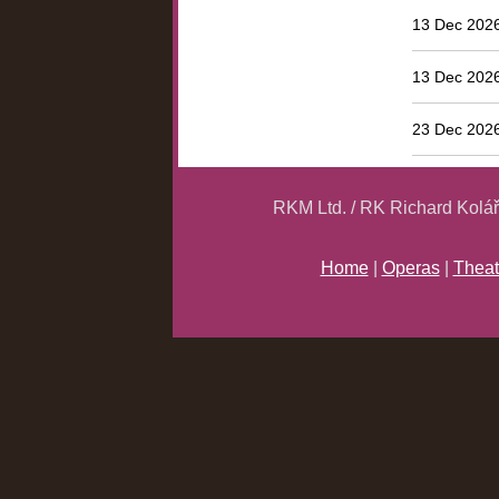
13 Dec 2026
13 Dec 2026
23 Dec 2026
RKM Ltd. / RK Richard Kolá
Home
|
Operas
|
Theat