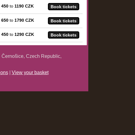
m
450
to
1190 CZK
m
650
to
1790 CZK
m
450
to
1290 CZK
 Černošice, Czech Republic,
ions
|
View your basket