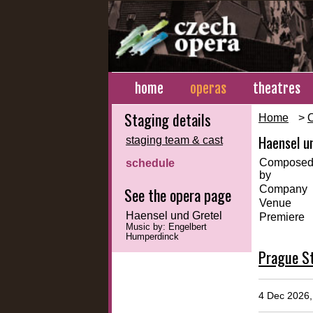
home
operas
theatres
Staging details
Home
>
Haensel u
staging team & cast
Compose
schedule
by
Company
See the opera page
Venue
Haensel und Gretel
Premiere
Music by: Engelbert
Humperdinck
Prague St
4 Dec 2026, 