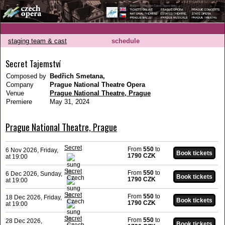
staging team & cast
schedule
Secret Tajemství
Composed by
Bedřich Smetana,
Company
Prague National Theatre Opera
Venue
Prague National Theatre, Prague
Premiere
May 31, 2024
Prague National Theatre, Prague
Secret
From
550
to
6 Nov 2026, Friday,
1790 CZK
at 19:00
Secret
From
550
to
6 Dec 2026, Sunday,
1790 CZK
at 19:00
Secret
From
550
to
18 Dec 2026, Friday,
1790 CZK
at 19:00
Secret
From
550
to
28 Dec 2026,