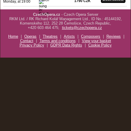
1790 CZK
Monday, at 19:00
CzechOpera.cz
- Czech Opera Server
RKM Ltd. / RK Richard Kolář Management Ltd., ID No.: 45144192,
Komenského 112, 252 28 Černošice, Czech Republic,
+420 603 464 475;
tickets@czechopera.cz
Home
|
Operas
|
Theatres
|
Artists
|
Composers
|
Reviews
|
Contact
|
Terms and conditions
|
View your basket
Privacy Policy
|
GDPR Data Rights
|
Cookie Policy