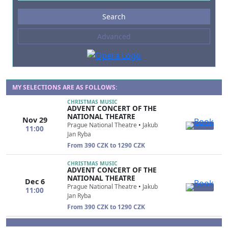
Events
Search
--- not selected ---
Advanced
Composers
--- not selected ---
Venues
--- not selected ---
MY SELECTIONS ARE AS FOLLOWS:
CHRISTMAS MUSIC
Kinds of Venue
ADVENT CONCERT OF THE
--- not selected ---
NATIONAL THEATRE
Nov 29
Prague National Theatre
•
Jakub
11:00
Jan Ryba
From 390 CZK to 1290 CZK
CHRISTMAS MUSIC
ADVENT CONCERT OF THE
NATIONAL THEATRE
Dec 6
Prague National Theatre
•
Jakub
11:00
Jan Ryba
From 390 CZK to 1290 CZK