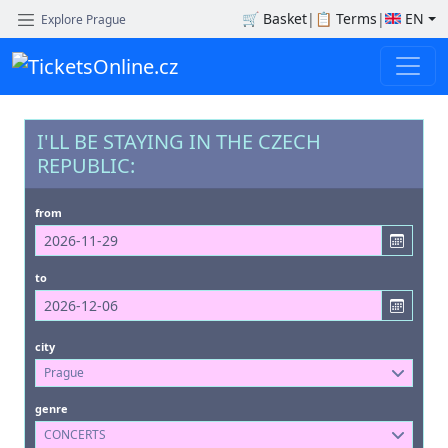
🛒
Basket
|
📋
Terms
|
EN
Explore Prague
I'LL BE STAYING IN THE CZECH
REPUBLIC:
from
to
city
Prague
genre
CONCERTS