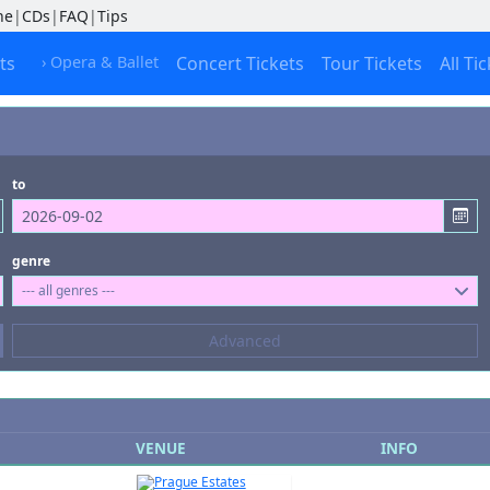
ne
|
CDs
|
FAQ
|
Tips
ts
› Opera & Ballet
Concert Tickets
Tour Tickets
All Ti
to
genre
--- all genres ---
Composers
Advanced
--- not selected ---
Kinds of Venue
--- not selected ---
VENUE
INFO