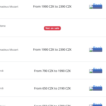
From 1990 CZK to 2390 CZK
Amadeus Mozart
etana
Not on sale
From 1990 CZK to 2390 CZK
Amadeus Mozart
From 790 CZK to 1990 CZK
rdi
From 650 CZK to 2190 CZK
rdi