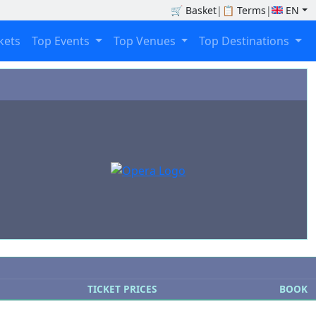
🛒
Basket
|
📋
Terms
|
EN
ckets
Top Events
Top Venues
Top Destinations
TICKET PRICES
BOOK