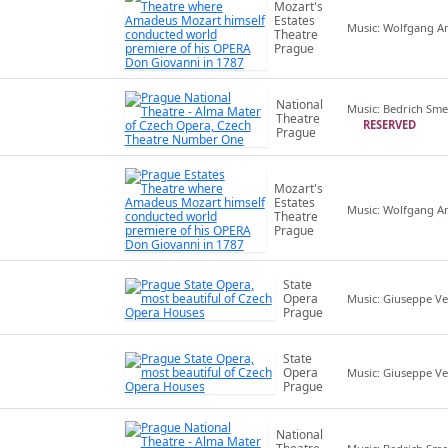
Mozart's
Estates
Music: Wolfgang 
Theatre
Prague
National
Music: Bedrich Sm
Theatre
RESERVED
Prague
Mozart's
Estates
Music: Wolfgang 
Theatre
Prague
State
Opera
Music: Giuseppe Ve
Prague
State
Opera
Music: Giuseppe Ve
Prague
National