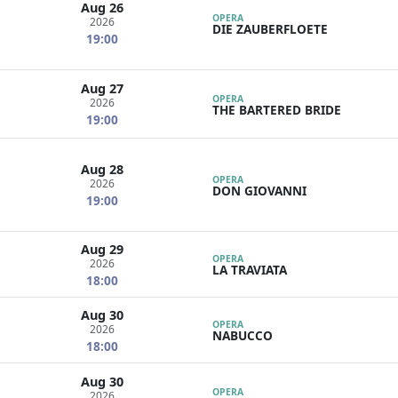
Aug 26
OPERA
2026
DIE ZAUBERFLOETE
19:00
Aug 27
OPERA
2026
THE BARTERED BRIDE
19:00
Aug 28
OPERA
2026
DON GIOVANNI
19:00
Aug 29
OPERA
2026
LA TRAVIATA
18:00
Aug 30
OPERA
2026
NABUCCO
18:00
Aug 30
OPERA
2026