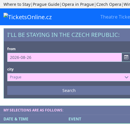
Where to Stay
|
Prague Guide
|
Opera in Prague
|
Czech Opera
|
Wi
Theatre Ticke
I'LL BE STAYING IN THE CZECH REPUBLIC:
from
city
Prague
Events
Search
--- not selected ---
Venues
MY SELECTIONS ARE AS FOLLOWS:
--- not selected ---
DATE & TIME
EVENT