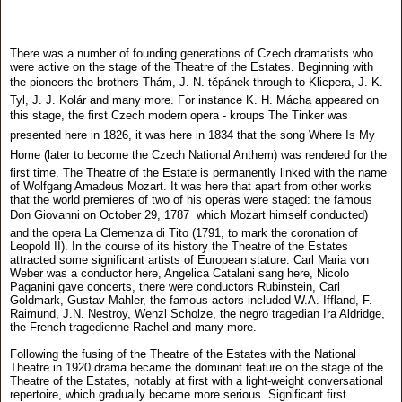
There was a number of founding generations of Czech dramatists who
were active on the stage of the Theatre of the Estates. Beginning with
the pioneers the brothers Thám, J. N. těpánek through to Klicpera, J. K.
Tyl, J. J. Kolár and many more. For instance K. H. Mácha appeared on
this stage, the first Czech modern opera - kroups The Tinker was
presented here in 1826, it was here in 1834 that the song Where Is My
Home (later to become the Czech National Anthem) was rendered for the
first time. The Theatre of the Estate is permanently linked with the name
of Wolfgang Amadeus Mozart. It was here that apart from other works
that the world premieres of two of his operas were staged: the famous
Don Giovanni on October 29, 1787  which Mozart himself conducted)
and the opera La Clemenza di Tito (1791, to mark the coronation of
Leopold II). In the course of its history the Theatre of the Estates
attracted some significant artists of European stature: Carl Maria von
Weber was a conductor here, Angelica Catalani sang here, Nicolo
Paganini gave concerts, there were conductors Rubinstein, Carl
Goldmark, Gustav Mahler, the famous actors included W.A. Iffland, F.
Raimund, J.N. Nestroy, Wenzl Scholze, the negro tragedian Ira Aldridge,
the French tragedienne Rachel and many more.
Following the fusing of the Theatre of the Estates with the National
Theatre in 1920 drama became the dominant feature on the stage of the
Theatre of the Estates, notably at first with a light-weight conversational
repertoire, which gradually became more serious. Significant first