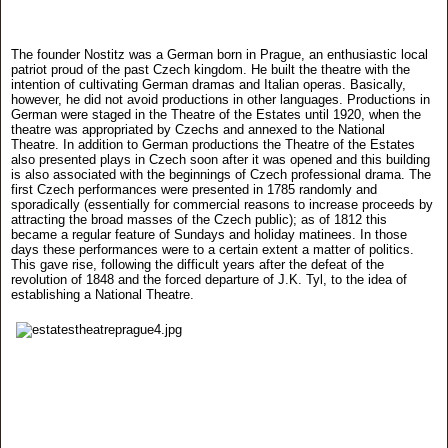
The founder Nostitz was a German born in Prague, an enthusiastic local
patriot proud of the past Czech kingdom. He built the theatre with the
intention of cultivating German dramas and Italian operas. Basically,
however, he did not avoid productions in other languages. Productions in
German were staged in the Theatre of the Estates until 1920, when the
theatre was appropriated by Czechs and annexed to the National
Theatre. In addition to German productions the Theatre of the Estates
also presented plays in Czech soon after it was opened and this building
is also associated with the beginnings of Czech professional drama. The
first Czech performances were presented in 1785 randomly and
sporadically (essentially for commercial reasons to increase proceeds by
attracting the broad masses of the Czech public); as of 1812 this
became a regular feature of Sundays and holiday matinees. In those
days these performances were to a certain extent a matter of politics.
This gave rise, following the difficult years after the defeat of the
revolution of 1848 and the forced departure of J.K. Tyl, to the idea of
establishing a National Theatre.