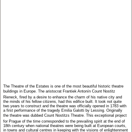
The Theatre of the Estates is one of the most beautiful historic theatre
buildings in Europe. The aristocrat Frantiek Antonín Count Nostitz
Rieneck, fired by a desire to enhance the charm of his native city and
the minds of his fellow citizens, had this edifice built. It took not quite
two years to construct and the theatre was officially opened in 1783 with
a first performance of the tragedy Emilia Galotti by Lessing. Originally
the theatre was dubbed Count Nostitzs Theatre. This exceptional project
for Prague of the time corresponded to the prevailing spirit at the end of
18th century when national theatres were being built at European courts,
in towns and cultural centres in keeping with the visions of enlightenment