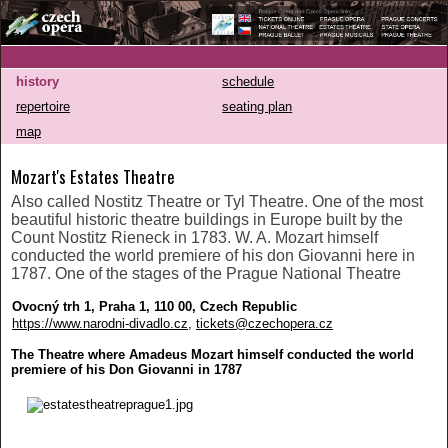
history
schedule
repertoire
seating plan
map
Mozart's Estates Theatre
Also called Nostitz Theatre or Tyl Theatre. One of the most
beautiful historic theatre buildings in Europe built by the
Count Nostitz Rieneck in 1783. W. A. Mozart himself
conducted the world premiere of his don Giovanni here in
1787. One of the stages of the Prague National Theatre
Ovocný trh 1, Praha 1, 110 00, Czech Republic
https://www.narodni-divadlo.cz
,
tickets@czechopera.cz
The Theatre where Amadeus Mozart himself conducted the world
premiere of his Don Giovanni in 1787