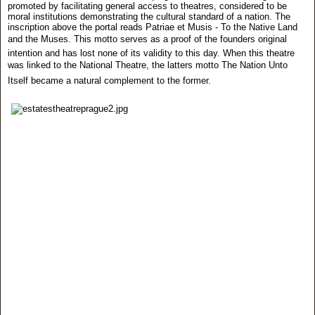
promoted by facilitating general access to theatres, considered to be
moral institutions demonstrating the cultural standard of a nation. The
inscription above the portal reads Patriae et Musis - To the Native Land
and the Muses. This motto serves as a proof of the founders original
intention and has lost none of its validity to this day. When this theatre
was linked to the National Theatre, the latters motto The Nation Unto
Itself became a natural complement to the former.