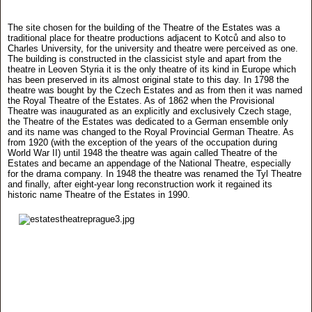
The site chosen for the building of the Theatre of the Estates was a
traditional place for theatre productions adjacent to Kotců and also to
Charles University, for the university and theatre were perceived as one.
The building is constructed in the classicist style and apart from the
theatre in Leoven Styria it is the only theatre of its kind in Europe which
has been preserved in its almost original state to this day. In 1798 the
theatre was bought by the Czech Estates and as from then it was named
the Royal Theatre of the Estates. As of 1862 when the Provisional
Theatre was inaugurated as an explicitly and exclusively Czech stage,
the Theatre of the Estates was dedicated to a German ensemble only
and its name was changed to the Royal Provincial German Theatre. As
from 1920 (with the exception of the years of the occupation during
World War II) until 1948 the theatre was again called Theatre of the
Estates and became an appendage of the National Theatre, especially
for the drama company. In 1948 the theatre was renamed the Tyl Theatre
and finally, after eight-year long reconstruction work it regained its
historic name Theatre of the Estates in 1990.