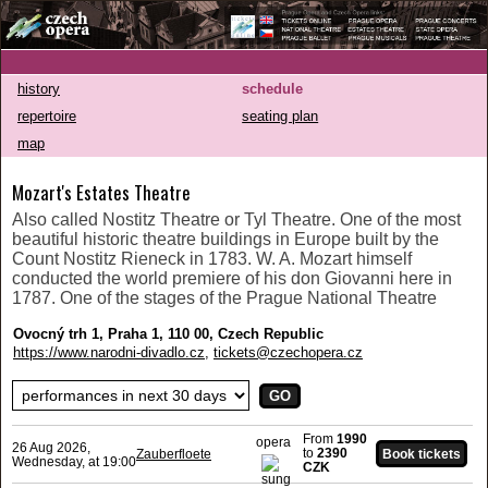
history
schedule
repertoire
seating plan
map
Mozart's Estates Theatre
Also called Nostitz Theatre or Tyl Theatre. One of the most
beautiful historic theatre buildings in Europe built by the
Count Nostitz Rieneck in 1783. W. A. Mozart himself
conducted the world premiere of his don Giovanni here in
1787. One of the stages of the Prague National Theatre
Ovocný trh 1, Praha 1, 110 00, Czech Republic
https://www.narodni-divadlo.cz
,
tickets@czechopera.cz
From
1990
opera
26 Aug 2026,
to
2390
Zauberfloete
Wednesday, at 19:00
CZK