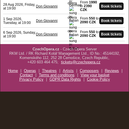
From
1990
opera
28 Aug 2026, Friday,
to
2390
Don Giovanni
at 19:00
CZK
opera
From
550
to
1 Sep 2026,
Don Giovanni
2090 CZK
Tuesday, at 19:00
opera
From
550
to
6 Sep 2026, Sunday,
Don Giovanni
2090 CZK
at 19:00
CzechOpera.cz
- Czech Opera Server
RKM Ltd. / RK Richard Kolář Management Ltd., ID No.: 45144192,
Komenského 112, 252 28 Černošice, Czech Republic,
+420 603 464 475;
tickets@czechopera.cz
Home
|
Operas
|
Theatres
|
Artists
|
Composers
|
Reviews
|
Contact
|
Terms and conditions
|
View your basket
Privacy Policy
|
GDPR Data Rights
|
Cookie Policy