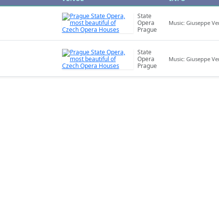
State
Opera
Music: Giuseppe Ve
Prague
State
Opera
Music: Giuseppe Ve
Prague