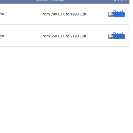
From 790 CZK to 1990 CZK
rdi
From 650 CZK to 2190 CZK
rdi