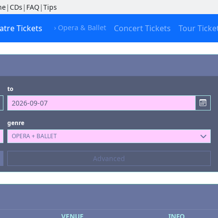
ne
|
CDs
|
FAQ
|
Tips
atre Tickets
› Opera & Ballet
Concert Tickets
Tour Ticke
to
genre
OPERA + BALLET
Composers
Advanced
--- not selected ---
Kinds of Venue
--- not selected ---
VENUE
INFO