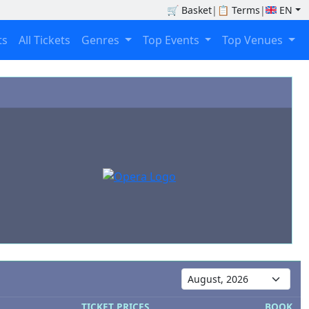
🛒
Basket
|
📋
Terms
|
EN
ts
All Tickets
Genres
Top Events
Top Venues
TICKET PRICES
BOOK