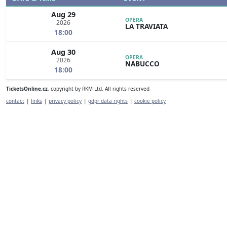
Aug 29
OPERA
2026
LA TRAVIATA
18:00
Aug 30
OPERA
2026
NABUCCO
18:00
TicketsOnline.cz
, copyright by RKM Ltd. All rights reserved
contact
|
links
|
privacy policy
|
gdpr data rights
|
cookie policy