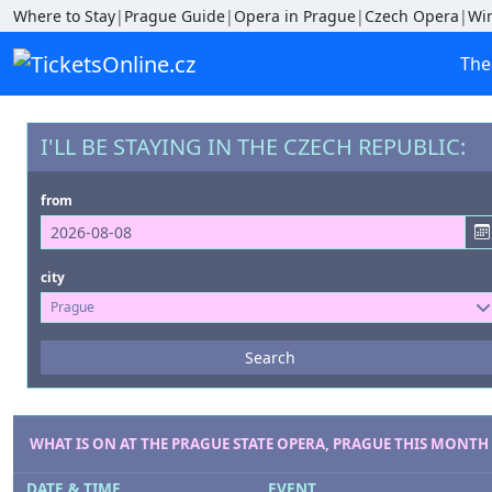
Where to Stay
|
Prague Guide
|
Opera in Prague
|
Czech Opera
|
Wi
The
I'LL BE STAYING IN THE CZECH REPUBLIC:
from
city
Prague
Events
Search
--- not selected ---
Venues
--- not selected ---
WHAT IS ON AT THE PRAGUE STATE OPERA, PRAGUE THIS MONTH
DATE & TIME
EVENT