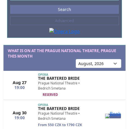
Events
Search
--- not selected ---
Advanced
Composers
--- not selected ---
Venues
--- not selected ---
WHAT IS ON AT THE PRAGUE NATIONAL THEATRE, PRAGUE
THIS MONTH
Kinds of Venue
--- not selected ---
OPERA
THE BARTERED BRIDE
Aug 27
Prague National Theatre
•
19:00
Bedrich Smetana
RESERVED
OPERA
THE BARTERED BRIDE
Aug 30
Prague National Theatre
•
19:00
Bedrich Smetana
From 550 CZK to 1790 CZK