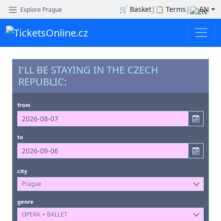
🛒
Basket
|
📋
Terms
|
EN
Explore Prague
I'LL BE STAYING IN THE CZECH
REPUBLIC:
from
to
city
Prague
genre
OPERA + BALLET