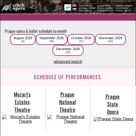
Prague opera & ballet schedule by month
August 2026
September 2026
October 2026
November 2026
(6)
(39)
(51)
(42)
December 2026
(30)
advanced search
SCHEDULE OF PERFORMANCES
Mozart's
Prague
Prague
Estates
National
State
Theatre
Theatre
Opera