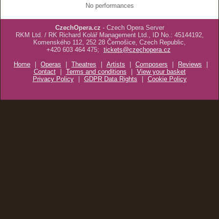
No performances
CzechOpera.cz
- Czech Opera Server
RKM Ltd. / RK Richard Kolář Management Ltd., ID No.: 45144192,
Komenského 112, 252 28 Černošice, Czech Republic,
+420 603 464 475;
tickets@czechopera.cz
Home
|
Operas
|
Theatres
|
Artists
|
Composers
|
Reviews
|
Contact
|
Terms and conditions
|
View your basket
Privacy Policy
|
GDPR Data Rights
|
Cookie Policy