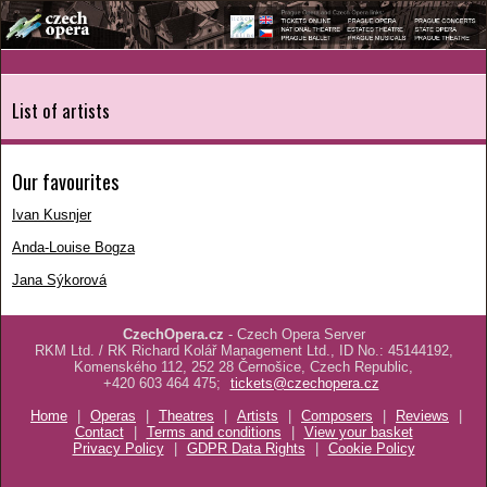
List of artists
Our favourites
Ivan Kusnjer
Anda-Louise Bogza
Jana Sýkorová
CzechOpera.cz
- Czech Opera Server
RKM Ltd. / RK Richard Kolář Management Ltd., ID No.: 45144192,
Komenského 112, 252 28 Černošice, Czech Republic,
+420 603 464 475;
tickets@czechopera.cz
Home
|
Operas
|
Theatres
|
Artists
|
Composers
|
Reviews
|
Contact
|
Terms and conditions
|
View your basket
Privacy Policy
|
GDPR Data Rights
|
Cookie Policy