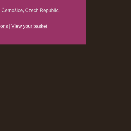
 Černošice, Czech Republic,
ions
|
View your basket