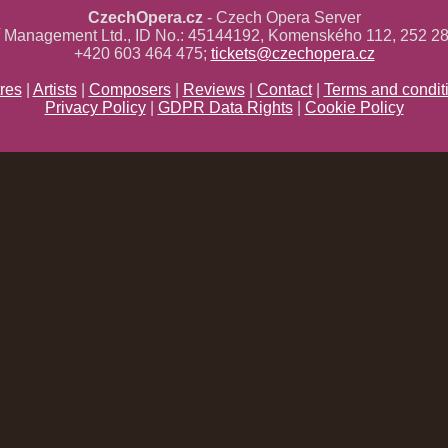
CzechOpera.cz
- Czech Opera Server
ř Management Ltd., ID No.: 45144192, Komenského 112, 252 28
+420 603 464 475;
tickets@czechopera.cz
res
|
Artists
|
Composers
|
Reviews
|
Contact
|
Terms and condit
Privacy Policy
|
GDPR Data Rights
|
Cookie Policy