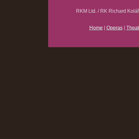
RKM Ltd. / RK Richard Kolá
Home
|
Operas
|
Theat