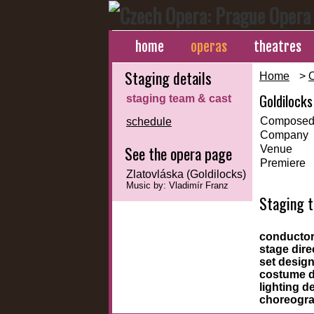
home
operas
theatres
Staging details
Home
>
Goldilocks
staging team & cast
Composed
schedule
Company
See the opera page
Venue
Premiere
Zlatovláska (Goldilocks)
Music by: Vladimír Franz
Staging 
conducto
stage dire
set desig
costume 
lighting d
choreogr