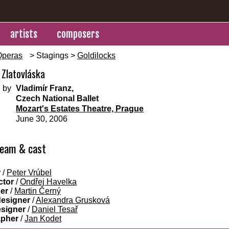
artists
composers
Operas
> Stagings >
Goldilocks
 Zlatovláska
 by
Vladimír Franz,
Czech National Ballet
Mozart's Estates Theatre, Prague
June 30, 2006
team & cast
r
/
Peter Vrúbel
ctor
/
Ondřej Havelka
ner
/
Martin Černý
designer
/
Alexandra Grusková
esigner
/
Daniel Tesař
apher
/
Jan Kodet