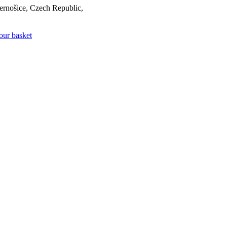
rnošice, Czech Republic,
our basket