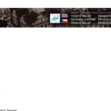
t
era Server