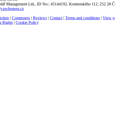
ář Management Ltd., ID No.: 45144192, Komenského 112, 252 28 Če
@czechopera.cz
rtists
|
Composers
|
Reviews
|
Contact
|
Terms and conditions
|
View y
 Rights
|
Cookie Policy