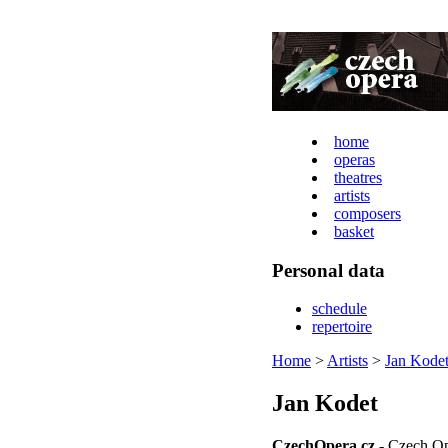
home
operas
theatres
artists
composers
basket
Personal data
schedule
repertoire
Home
>
Artists
>
Jan Kode
Jan Kodet
CzechOpera.cz
- Czech Op