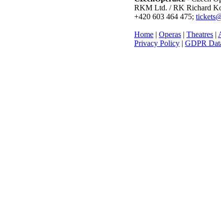
RKM Ltd. / RK Richard Kol
+420 603 464 475;
tickets
Home
|
Operas
|
Theatres
|
A
Privacy Policy
|
GDPR Data