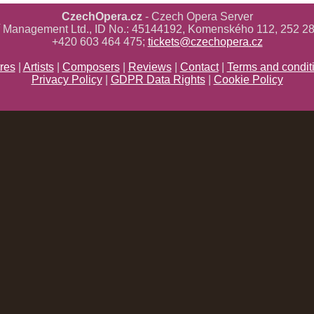
CzechOpera.cz
- Czech Opera Server
ř Management Ltd., ID No.: 45144192, Komenského 112, 252 28
+420 603 464 475;
tickets@czechopera.cz
res
|
Artists
|
Composers
|
Reviews
|
Contact
|
Terms and condit
Privacy Policy
|
GDPR Data Rights
|
Cookie Policy