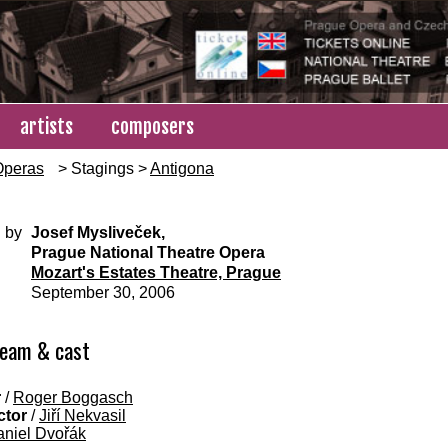
artists
composers
Operas
> Stagings >
Antigona
 by
Josef Mysliveček,
Prague National Theatre Opera
Mozart's Estates Theatre, Prague
September 30, 2006
team & cast
r
/
Roger Boggasch
ctor
/
Jiří Nekvasil
niel Dvořák