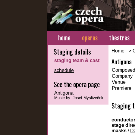
home
operas
theatres
Staging details
Home
>
Antigona
staging team & cast
Composed
schedule
Company
See the opera page
Venue
Premiere
Antigona
Music by: Josef Mysliveček
Staging 
conducto
stage dire
masks
/
Da