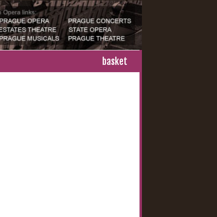
basket