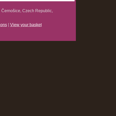
 Černošice, Czech Republic,
ions
|
View your basket