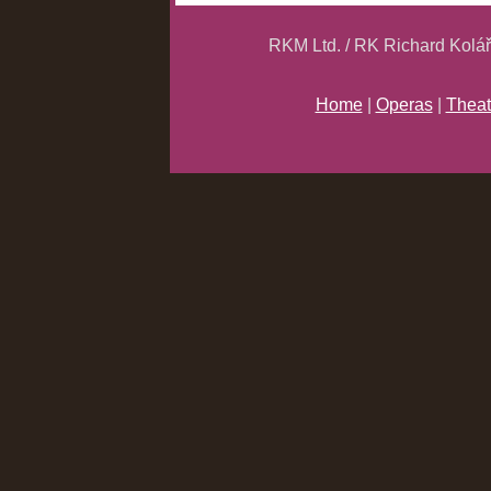
RKM Ltd. / RK Richard Kolá
Home
|
Operas
|
Theat