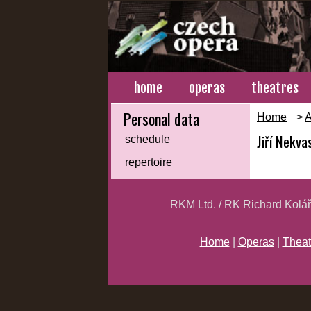
home
operas
theatres
Personal data
Home
>
A
Jiří Nekvas
schedule
repertoire
RKM Ltd. / RK Richard Kolá
Home
|
Operas
|
Theat