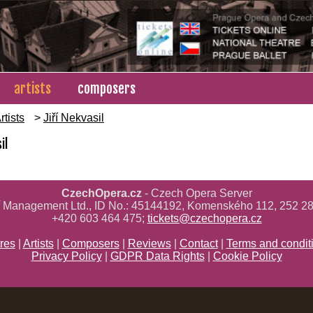
artists
composers
rtists
>
Jiří Nekvasil
il
CzechOpera.cz
- Czech Opera Server
ř Management Ltd., ID No.: 45144192, Komenského 112, 252 28
+420 603 464 475;
tickets@czechopera.cz
res
|
Artists
|
Composers
|
Reviews
|
Contact
|
Terms and condit
Privacy Policy
|
GDPR Data Rights
|
Cookie Policy