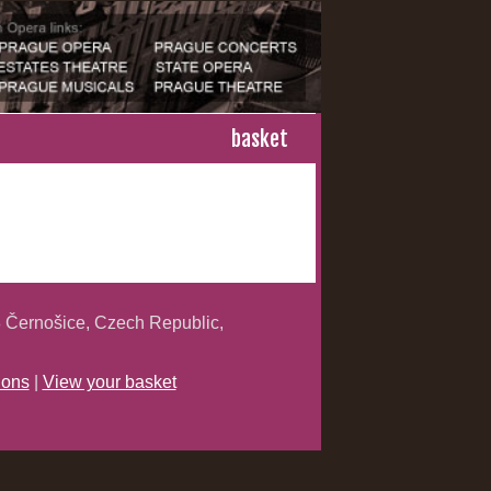
basket
 Černošice, Czech Republic,
ions
|
View your basket