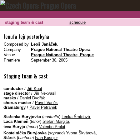
staging team & cast
schedule
Jenufa Její pastorkyňa
Composed by
Leoš Janáček,
Company
Prague National Theatre Opera
Venue
Prague National Theatre, Prague
Premiere
September 30, 2005
Staging team & cast
conductor
/
Jiří Kout
stage director
/
Jiří Nekvasil
masks
/
Daniel Dvořák
chorus master
/
Pavel Vaněk
dramaturgy
/
Pavel Petráněk
Stařenka Buryjovka
(
contralto
)
Lenka Šmídová
,
Laca Klemeň
(
tenor
)
Štefan Margita
,
teva Buryja
(
tenor
)
Valentin Prolat
,
Kostelnička Buryjovka
(
soprano
)
Yvona Škvárová
,
Stárek
(
baritone
)
Ivan Kusnjer
,