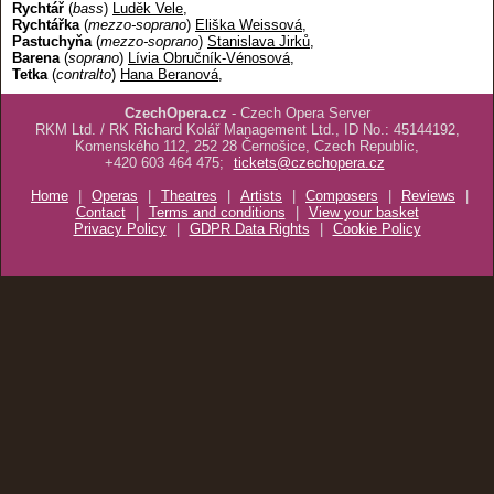
Rychtář
(
bass
)
Luděk Vele
,
Rychtářka
(
mezzo-soprano
)
Eliška Weissová
,
Pastuchyňa
(
mezzo-soprano
)
Stanislava Jirků
,
Barena
(
soprano
)
Lívia Obručník-Vénosová
,
Tetka
(
contralto
)
Hana Beranová
,
CzechOpera.cz
- Czech Opera Server
RKM Ltd. / RK Richard Kolář Management Ltd., ID No.: 45144192,
Komenského 112, 252 28 Černošice, Czech Republic,
+420 603 464 475;
tickets@czechopera.cz
Home
|
Operas
|
Theatres
|
Artists
|
Composers
|
Reviews
|
Contact
|
Terms and conditions
|
View your basket
Privacy Policy
|
GDPR Data Rights
|
Cookie Policy