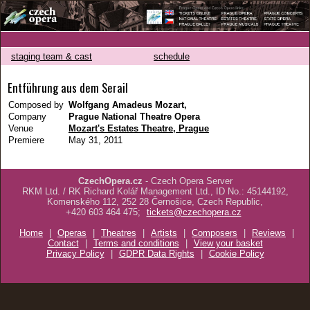
staging team & cast
schedule
Entführung aus dem Serail
Composed by
Wolfgang Amadeus Mozart,
Company
Prague National Theatre Opera
Venue
Mozart's Estates Theatre, Prague
Premiere
May 31, 2011
CzechOpera.cz
- Czech Opera Server
RKM Ltd. / RK Richard Kolář Management Ltd., ID No.: 45144192,
Komenského 112, 252 28 Černošice, Czech Republic,
+420 603 464 475;
tickets@czechopera.cz
Home
|
Operas
|
Theatres
|
Artists
|
Composers
|
Reviews
|
Contact
|
Terms and conditions
|
View your basket
Privacy Policy
|
GDPR Data Rights
|
Cookie Policy