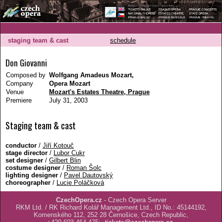
staging team & cast
schedule
Don Giovanni
Composed by
Wolfgang Amadeus Mozart,
Company
Opera Mozart
Venue
Mozart's Estates Theatre, Prague
Premiere
July 31, 2003
Staging team & cast
conductor
/
Jiří Kotouč
stage director
/
Lubor Cukr
set designer
/
Gilbert Blin
costume designer
/
Roman Šolc
lighting designer
/
Pavel Dautovský
choreographer
/
Lucie Poláčková
CzechOpera.cz
- Czech Opera Server
RKM Ltd. / RK Richard Kolář Management Ltd., ID No.: 45144192,
Komenského 112, 252 28 Černošice, Czech Republic,