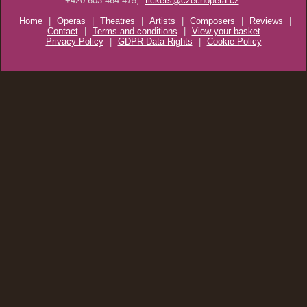
+420 603 464 475;
tickets@czechopera.cz
Home
|
Operas
|
Theatres
|
Artists
|
Composers
|
Reviews
|
Contact
|
Terms and conditions
|
View your basket
Privacy Policy
|
GDPR Data Rights
|
Cookie Policy