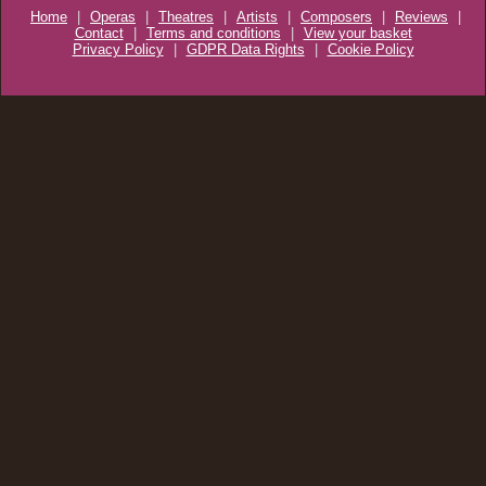
Home
|
Operas
|
Theatres
|
Artists
|
Composers
|
Reviews
|
Contact
|
Terms and conditions
|
View your basket
Privacy Policy
|
GDPR Data Rights
|
Cookie Policy