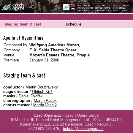
staging team & cast
schedule
Apollo et Hyacinthus
Composed by
Wolfgang Amadeus Mozart,
Company
F. X. Salda Theatre Opera
Venue
Mozart's Estates Theatre, Prague
Premiere
January 31, 2006
Staging team & cast
conductor
/
Martin Doubravský
stage director
/
Oldřich Kříž
masks
/
Daniel Dvořák
choreographer
/
Martin Pacek
chorus master
/
Martin Veselý
CzechOpera.cz
- Czech Opera Server
RKM Ltd. / RK Richard Kolář Management Ltd., ID No.: 45144192,
Komenského 112, 252 28 Černošice, Czech Republic,
+420 603 464 475;
tickets@czechopera.cz