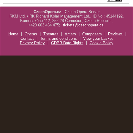
CzechOpera.cz
- Czech Opera Server
RKM Ltd. / RK Richard Kolář Management Ltd., ID No.: 45144192,
Komenského 112, 252 28 Černošice, Czech Republic,
+420 603 464 475;
tickets@czechopera.cz
Home
|
Operas
|
Theatres
|
Artists
|
Composers
|
Reviews
|
Contact
|
Terms and conditions
|
View your basket
Privacy Policy
|
GDPR Data Rights
|
Cookie Policy