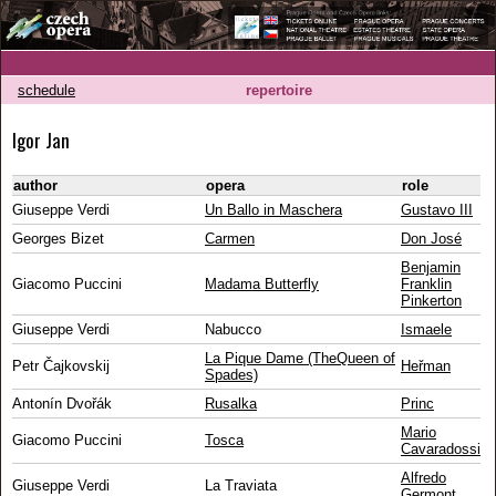
schedule
repertoire
Igor Jan
author
opera
role
Giuseppe Verdi
Un Ballo in Maschera
Gustavo III
Georges Bizet
Carmen
Don José
Benjamin
Giacomo Puccini
Madama Butterfly
Franklin
Pinkerton
Giuseppe Verdi
Nabucco
Ismaele
La Pique Dame (TheQueen of
Petr Čajkovskij
Heřman
Spades)
Antonín Dvořák
Rusalka
Princ
Mario
Giacomo Puccini
Tosca
Cavaradossi
Alfredo
Giuseppe Verdi
La Traviata
Germont