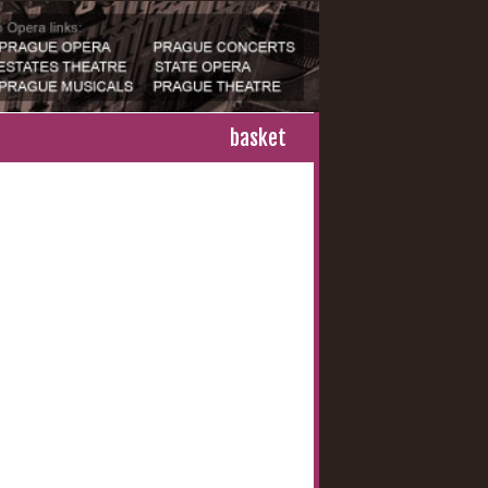
basket