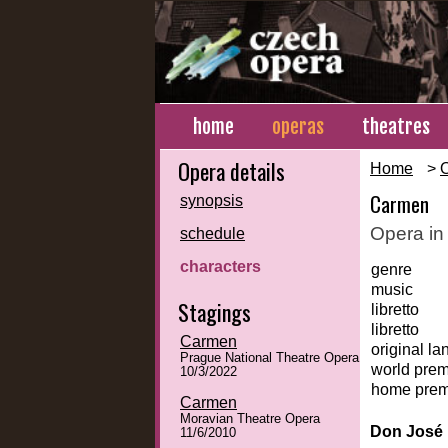
home
operas
theatres
Opera details
Home
>
Carmen
synopsis
Opera in
schedule
characters
genre
music
Stagings
libretto
libretto
Carmen
original l
Prague National Theatre Opera
world prem
10/3/2022
home prem
Carmen
Moravian Theatre Opera
Don José
11/6/2010