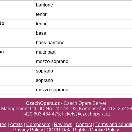
baritone
tenor
do
tenor
bass
bass-baritone
ia
mute part
mezzo-soprano
soprano
soprano
mezzo-soprano
CzechOpera.cz
- Czech Opera Server
ř Management Ltd., ID No.: 45144192, Komenského 112, 252 28
+420 603 464 475;
tickets@czechopera.cz
res
|
Artists
|
Composers
|
Reviews
|
Contact
|
Terms and condit
Privacy Policy
|
GDPR Data Rights
|
Cookie Policy