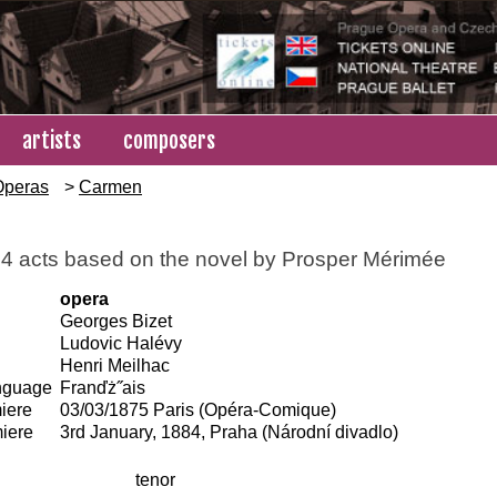
artists
composers
Operas
>
Carmen
 4 acts based on the novel by Prosper Mérimée
opera
Georges Bizet
Ludovic Halévy
Henri Meilhac
anguage
Franďż˝ais
iere
03/03/1875 Paris (Opéra-Comique)
iere
3rd January, 1884, Praha (Národní divadlo)
tenor