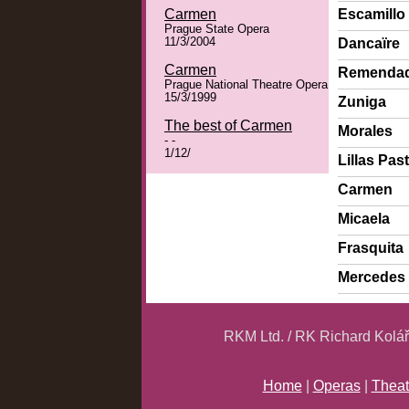
Carmen
Escamillo
Prague State Opera
11/3/2004
Dancaïre
Carmen
Remenda
Prague National Theatre Opera
15/3/1999
Zuniga
The best of Carmen
Morales
- -
1/12/
Lillas Past
Carmen
Micaela
Frasquita
Mercedes
RKM Ltd. / RK Richard Kolá
Home
|
Operas
|
Theat