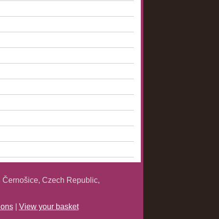
 Černošice, Czech Republic,
ions
|
View your basket