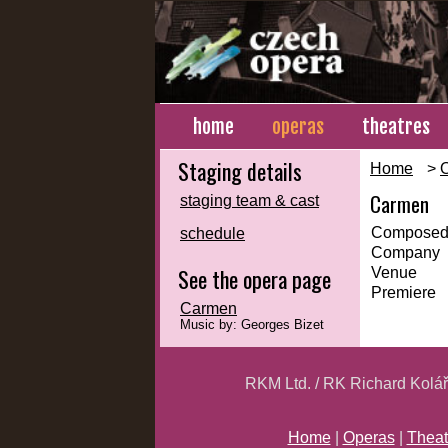
home
operas
theatres
Staging details
Home
>
Carmen
staging team & cast
Composed
schedule
Company
See the opera page
Venue
Premiere
Carmen
Music by: Georges Bizet
RKM Ltd. / RK Richard Kolá
Home
|
Operas
|
Theat