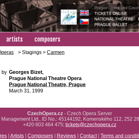
artists
composers
Operas
> Stagings >
Carmen
 by
Georges Bizet,
Prague National Theatre Opera
Prague National Theatre, Prague
March 31, 1999
CzechOpera.cz
- Czech Opera Server
ř Management Ltd., ID No.: 45144192, Komenského 112, 252 28
+420 603 464 475;
tickets@czechopera.cz
res
|
Artists
|
Composers
|
Reviews
|
Contact
|
Terms and condit