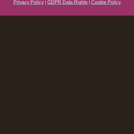
Privacy Policy
|
GDPR Data Rights
|
Cookie Policy