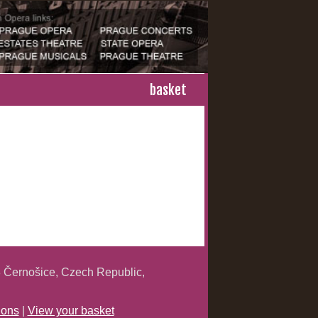
basket
 Černošice, Czech Republic,
ions
|
View your basket