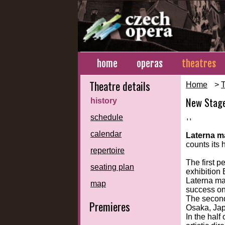
home
operas
theatres
Theatre details
Home
>
T
New Stag
history
,
,
schedule
calendar
Laterna m
counts its 
repertoire
The first 
seating plan
exhibition
Laterna mag
map
success o
The second
Premieres
Osaka, Jap
In the half