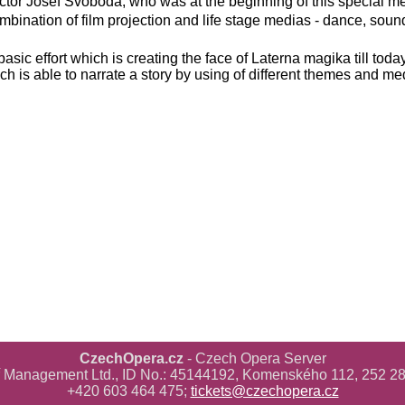
rector Josef Svoboda, who was at the beginning of this special 
mbination of film projection and life stage medias - dance, soun
basic effort which is creating the face of Laterna magika till toda
ch is able to narrate a story by using of different themes and me
CzechOpera.cz
- Czech Opera Server
ř Management Ltd., ID No.: 45144192, Komenského 112, 252 28
+420 603 464 475;
tickets@czechopera.cz