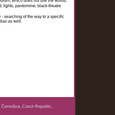
medium, which does not use the words,
d, lights, pantomime, black-theatre
y - searching of the way to a specific
dias as well.
 Černošice, Czech Republic,