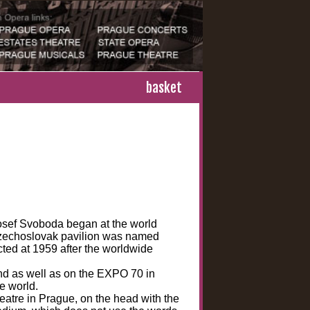
basket
Josef Svoboda began at the world
Czechoslovak pavilion was named
cted at 1959 after the worldwide
d as well as on the EXPO 70 in
e world.
eatre in Prague, on the head with the