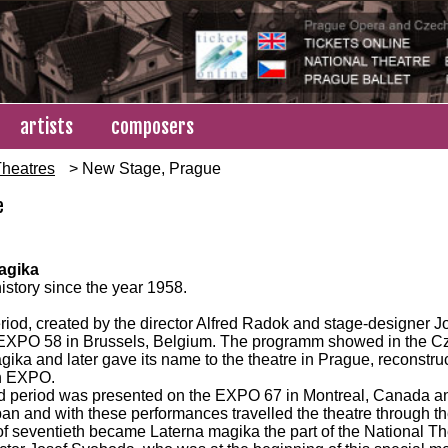
artists
composers
heatres
> New Stage, Prague
e
agika
history since the year 1958.
period, created by the director Alfred Radok and stage-designer 
 EXPO 58 in Brussels, Belgium. The programm showed in the 
ika and later gave its name to the theatre in Prague, reconstru
n EXPO.
 period was presented on the EXPO 67 in Montreal, Canada an
an and with these performances travelled the theatre through th
 of seventieth became Laterna magika the part of the National Th