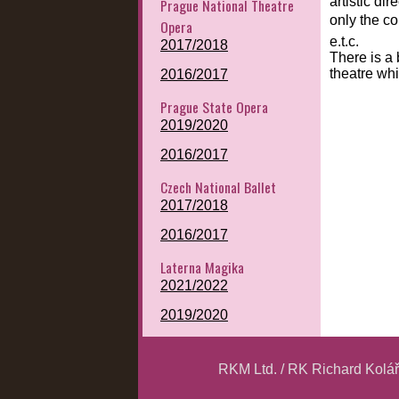
artistic di
Prague National Theatre
only the co
Opera
e.t.c.
2017/2018
There is a 
theatre whi
2016/2017
Prague State Opera
2019/2020
2016/2017
Czech National Ballet
2017/2018
2016/2017
Laterna Magika
2021/2022
2019/2020
RKM Ltd. / RK Richard Kolá