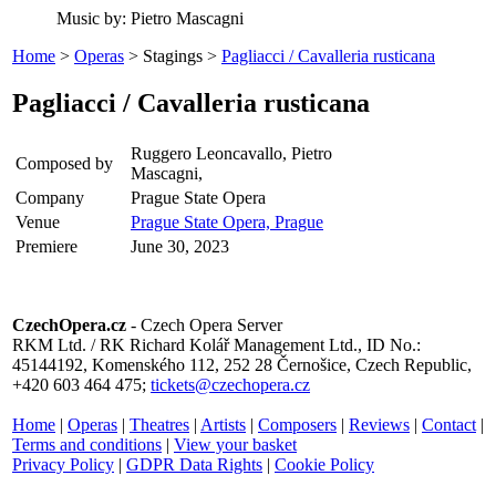
Music by: Pietro Mascagni
Home
>
Operas
> Stagings >
Pagliacci / Cavalleria rusticana
Pagliacci / Cavalleria rusticana
Ruggero Leoncavallo, Pietro
Composed by
Mascagni,
Company
Prague State Opera
Venue
Prague State Opera, Prague
Premiere
June 30, 2023
CzechOpera.cz
- Czech Opera Server
RKM Ltd. / RK Richard Kolář Management Ltd., ID No.:
45144192, Komenského 112, 252 28 Černošice, Czech Republic,
+420 603 464 475;
tickets@czechopera.cz
Home
|
Operas
|
Theatres
|
Artists
|
Composers
|
Reviews
|
Contact
|
Terms and conditions
|
View your basket
Privacy Policy
|
GDPR Data Rights
|
Cookie Policy