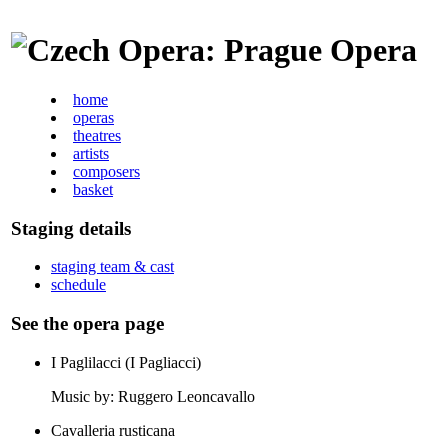
home
operas
theatres
artists
composers
basket
Staging details
staging team & cast
schedule
See the opera page
I Paglilacci (I Pagliacci)
Music by: Ruggero Leoncavallo
Cavalleria rusticana