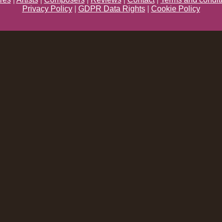
Privacy Policy
|
GDPR Data Rights
|
Cookie Policy