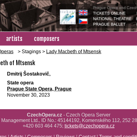
artists
composers
Operas
> Stagings >
Lady Macbeth of Mtsensk
eth of Mtsensk
d
Dmitrij Šostakovič,
State opera
Prague State Opera, Prague
November 30, 2023
CzechOpera.cz
- Czech Opera Server
ř Management Ltd., ID No.: 45144192, Komenského 112, 252 28
+420 603 464 475;
tickets@czechopera.cz
res
|
Artists
|
Composers
|
Reviews
|
Contact
|
Terms and condit