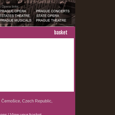
basket
 Černošice, Czech Republic,
ions
|
View your basket