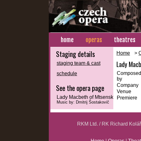
home
operas
theatres
Staging details
Home
>
Lady Macb
staging team & cast
Compose
schedule
by
Company
See the opera page
Venue
Lady Macbeth of Mtsensk
Premiere
Music by: Dmitrij Šostakovič
RKM Ltd. / RK Richard Kolá
Home
|
Operas
|
Theat