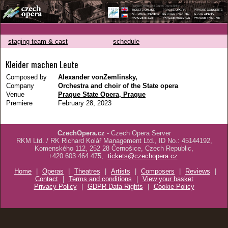
staging team & cast
schedule
Kleider machen Leute
Composed by
Alexander vonZemlinsky,
Company
Orchestra and choir of the State opera
Venue
Prague State Opera, Prague
Premiere
February 28, 2023
CzechOpera.cz
- Czech Opera Server
RKM Ltd. / RK Richard Kolář Management Ltd., ID No.: 45144192,
Komenského 112, 252 28 Černošice, Czech Republic,
+420 603 464 475;
tickets@czechopera.cz
Home
|
Operas
|
Theatres
|
Artists
|
Composers
|
Reviews
|
Contact
|
Terms and conditions
|
View your basket
Privacy Policy
|
GDPR Data Rights
|
Cookie Policy