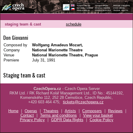
staging team & cast
schedule
Don Giovanni
Composed by
Wolfgang Amadeus Mozart,
Company
National Marionette Theatre
Venue
National Marionette Theatre, Prague
Premiere
July 31, 1991
Staging team & cast
CzechOpera.cz
- Czech Opera Server
RKM Ltd. / RK Richard Kolář Management Ltd., ID No.: 45144192,
Komenského 112, 252 28 Černošice, Czech Republic,
+420 603 464 475;
tickets@czechopera.cz
Home
|
Operas
|
Theatres
|
Artists
|
Composers
|
Reviews
|
Contact
|
Terms and conditions
|
View your basket
Privacy Policy
|
GDPR Data Rights
|
Cookie Policy