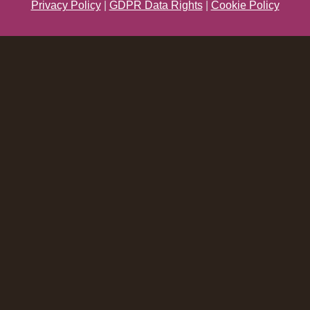
Privacy Policy
|
GDPR Data Rights
|
Cookie Policy