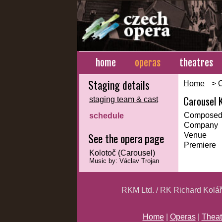
home
operas
theatres
Staging details
Home
>
Carousel 
staging team & cast
Composed
schedule
Company
See the opera page
Venue
Premiere
Kolotoč (Carousel)
Music by: Václav Trojan
RKM Ltd. / RK Richard Kolá
Home
|
Operas
|
Theat