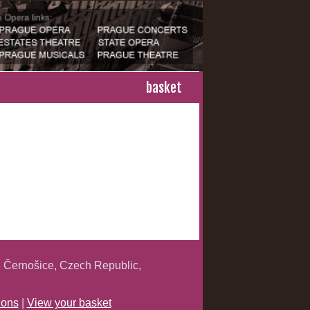
basket
 Černošice, Czech Republic,
ions
|
View your basket