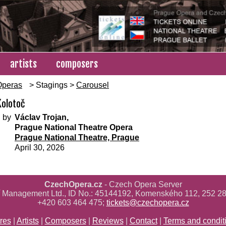
artists
composers
Operas
> Stagings >
Carousel
Kolotoč
 by
Václav Trojan,
Prague National Theatre Opera
Prague National Theatre, Prague
April 30, 2026
CzechOpera.cz
- Czech Opera Server
ř Management Ltd., ID No.: 45144192, Komenského 112, 252 28
+420 603 464 475;
tickets@czechopera.cz
res
|
Artists
|
Composers
|
Reviews
|
Contact
|
Terms and condit