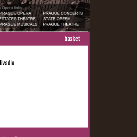
basket
ivadla