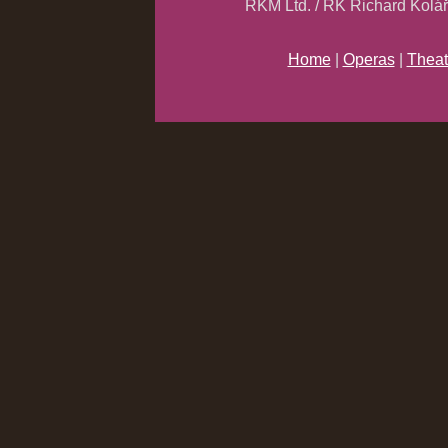
RKM Ltd. / RK Richard Kolá
Home
|
Operas
|
Theat