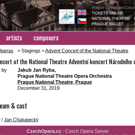
artists
composers
Operas
> Stagings >
Advent Concert of the National Theatre
ncert of the National Theatre Adventní koncert Národního d
 by
Jakub Jan Ryba,
Prague National Theatre Opera Orchestra
Prague National Theatre, Prague
December 31, 2019
team & cast
r
/
Jan Chalupecký
CzechOpera.cz
- Czech Opera Server