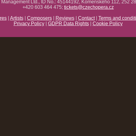
ř Management Ltd., ID No.: 45144192, Komenského 112, 252 28
+420 603 464 475;
tickets@czechopera.cz
res
|
Artists
|
Composers
|
Reviews
|
Contact
|
Terms and condit
Privacy Policy
|
GDPR Data Rights
|
Cookie Policy