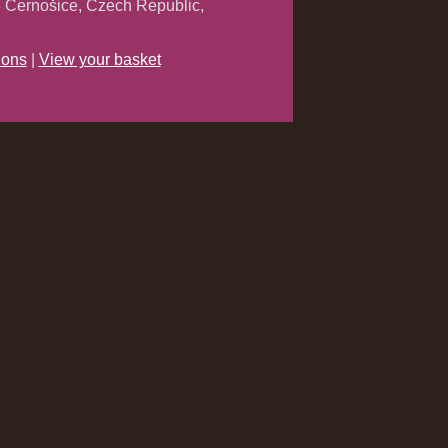
 Černošice, Czech Republic,
ions
|
View your basket