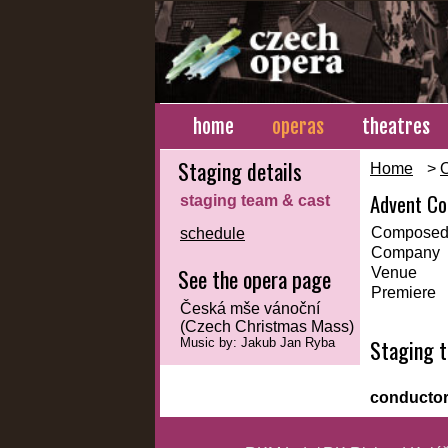
home
operas
theatres
Staging details
Home
>
Advent Co
staging team & cast
Composed
schedule
Company
See the opera page
Venue
Premiere
Česká mše vánoční
(Czech Christmas Mass)
Staging 
Music by: Jakub Jan Ryba
conducto