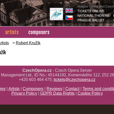
artists
composers
rtists
>
Robert Kružík
užík
CzechOpera.cz
- Czech Opera Server
ř Management Ltd., ID No.: 45144192, Komenského 112, 252 28
+420 603 464 475;
tickets@czechopera.cz
res
|
Artists
|
Composers
|
Reviews
|
Contact
|
Terms and condit
Privacy Policy
|
GDPR Data Rights
|
Cookie Policy