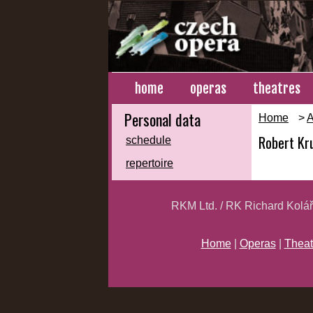
home
operas
theatres
Personal data
Home
>
A
Robert Kr
schedule
repertoire
RKM Ltd. / RK Richard Kolá
Home
|
Operas
|
Theat