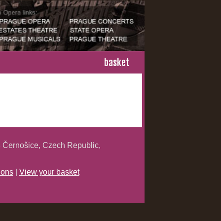
basket
 Černošice, Czech Republic,
ions
|
View your basket