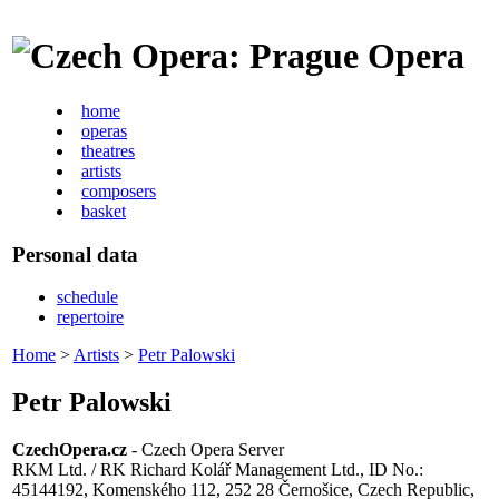
home
operas
theatres
artists
composers
basket
Personal data
schedule
repertoire
Home
>
Artists
>
Petr Palowski
Petr Palowski
CzechOpera.cz
- Czech Opera Server
RKM Ltd. / RK Richard Kolář Management Ltd., ID No.:
45144192, Komenského 112, 252 28 Černošice, Czech Republic,