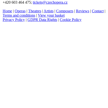
+420 603 464 475;
tickets@czechopera.cz
Home
|
Operas
|
Theatres
|
Artists
|
Composers
|
Reviews
|
Contact
|
Terms and conditions
|
View your basket
Privacy Policy
|
GDPR Data Rights
|
Cookie Policy