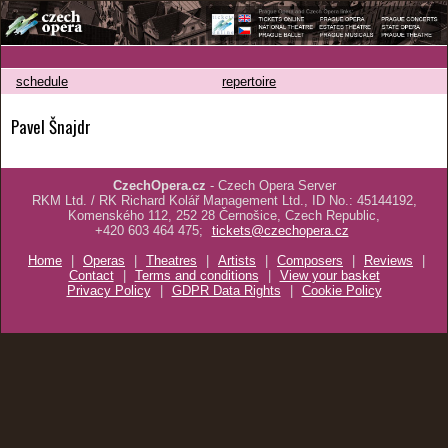
schedule
repertoire
Pavel Šnajdr
CzechOpera.cz
- Czech Opera Server
RKM Ltd. / RK Richard Kolář Management Ltd., ID No.: 45144192,
Komenského 112, 252 28 Černošice, Czech Republic,
+420 603 464 475;
tickets@czechopera.cz
Home
|
Operas
|
Theatres
|
Artists
|
Composers
|
Reviews
|
Contact
|
Terms and conditions
|
View your basket
Privacy Policy
|
GDPR Data Rights
|
Cookie Policy