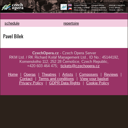
schedule
repertoire
Pavel Bílek
CzechOpera.cz
- Czech Opera Server
RKM Ltd. / RK Richard Kolář Management Ltd., ID No.: 45144192,
Komenského 112, 252 28 Černošice, Czech Republic,
+420 603 464 475;
tickets@czechopera.cz
Home
|
Operas
|
Theatres
|
Artists
|
Composers
|
Reviews
|
Contact
|
Terms and conditions
|
View your basket
Privacy Policy
|
GDPR Data Rights
|
Cookie Policy