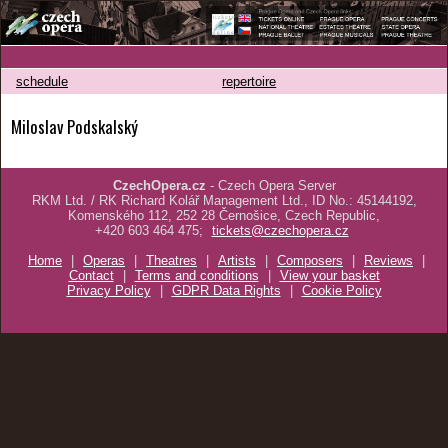
schedule
repertoire
Miloslav Podskalský
CzechOpera.cz
- Czech Opera Server
RKM Ltd. / RK Richard Kolář Management Ltd., ID No.: 45144192,
Komenského 112, 252 28 Černošice, Czech Republic,
+420 603 464 475;
tickets@czechopera.cz
Home
|
Operas
|
Theatres
|
Artists
|
Composers
|
Reviews
|
Contact
|
Terms and conditions
|
View your basket
Privacy Policy
|
GDPR Data Rights
|
Cookie Policy