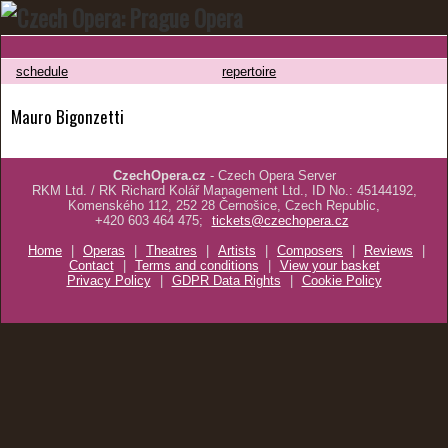
schedule
repertoire
Mauro Bigonzetti
CzechOpera.cz
- Czech Opera Server
RKM Ltd. / RK Richard Kolář Management Ltd., ID No.: 45144192,
Komenského 112, 252 28 Černošice, Czech Republic,
+420 603 464 475;
tickets@czechopera.cz
Home
|
Operas
|
Theatres
|
Artists
|
Composers
|
Reviews
|
Contact
|
Terms and conditions
|
View your basket
Privacy Policy
|
GDPR Data Rights
|
Cookie Policy