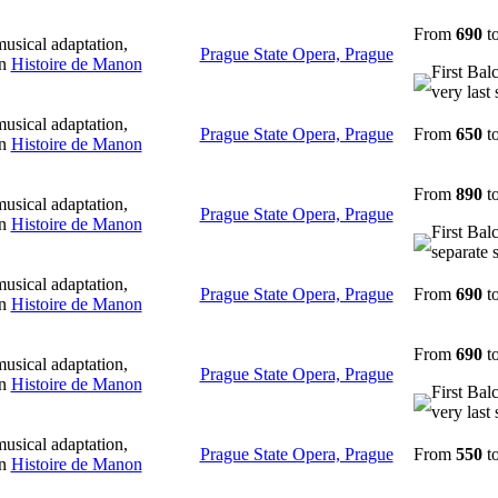
From
690
t
usical adaptation,
Prague State Opera, Prague
in
Histoire de Manon
First Bal
very last 
usical adaptation,
Prague State Opera, Prague
From
650
t
in
Histoire de Manon
From
890
t
usical adaptation,
Prague State Opera, Prague
in
Histoire de Manon
First Bal
separate 
usical adaptation,
Prague State Opera, Prague
From
690
t
in
Histoire de Manon
From
690
t
usical adaptation,
Prague State Opera, Prague
in
Histoire de Manon
First Bal
very last 
usical adaptation,
Prague State Opera, Prague
From
550
t
in
Histoire de Manon