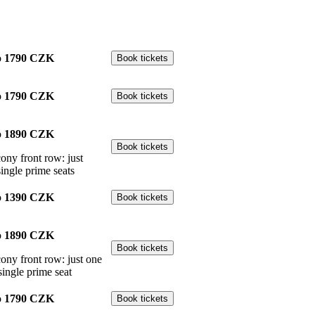
o
1790 CZK
o
1790 CZK
o
1890 CZK
cony front row: just
single prime seats
o
1390 CZK
o
1890 CZK
cony front row: just one
single prime seat
o
1790 CZK