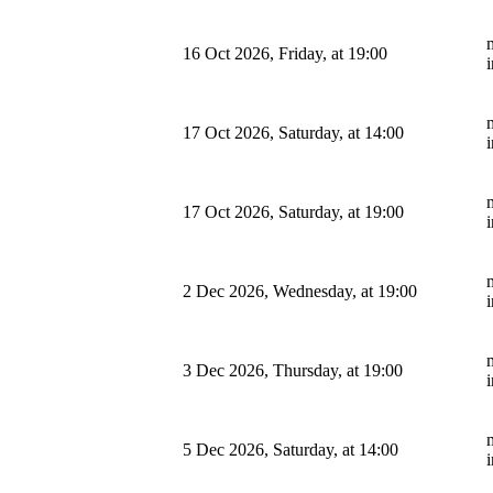
m
16 Oct 2026, Friday, at 19:00
m
17 Oct 2026, Saturday, at 14:00
m
17 Oct 2026, Saturday, at 19:00
m
2 Dec 2026, Wednesday, at 19:00
m
3 Dec 2026, Thursday, at 19:00
m
5 Dec 2026, Saturday, at 14:00