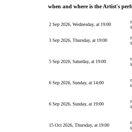
when and where is the Artist's pe
m
2 Sep 2026, Wednesday, at 19:00
m
3 Sep 2026, Thursday, at 19:00
m
5 Sep 2026, Saturday, at 19:00
m
6 Sep 2026, Sunday, at 14:00
m
6 Sep 2026, Sunday, at 19:00
m
15 Oct 2026, Thursday, at 19:00