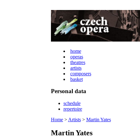
home
operas
theatres
artists
composers
basket
Personal data
schedule
repertoire
Home
>
Artists
>
Martin Yates
Martin Yates