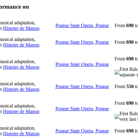
rformance on
usical adaptation,
Prague State Opera, Prague
From
690
t
in
Histoire de Manon
usical adaptation,
Prague State Opera, Prague
From
690
t
in
Histoire de Manon
From
690
t
usical adaptation,
Prague State Opera, Prague
in
Histoire de Manon
First Bal
separate 
usical adaptation,
Prague State Opera, Prague
From
550
t
in
Histoire de Manon
From
690
t
usical adaptation,
Prague State Opera, Prague
in
Histoire de Manon
First Bal
very last 
usical adaptation,
Prague State Opera, Prague
From
690
t
in
Histoire de Manon