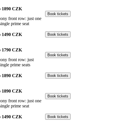
o
1890 CZK
cony front row: just one
single prime seat
o
1490 CZK
o
1790 CZK
cony front row: just
single prime seats
o
1890 CZK
o
1890 CZK
cony front row: just one
single prime seat
o
1490 CZK