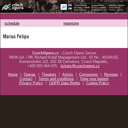
schedule
repertoire
Marius Petipa
CzechOpera.cz
- Czech Opera Server
RKM Ltd. / RK Richard Kolář Management Ltd., ID No.: 45144192,
Komenského 112, 252 28 Černošice, Czech Republic,
+420 603 464 475;
tickets@czechopera.cz
Home
|
Operas
|
Theatres
|
Artists
|
Composers
|
Reviews
|
Contact
|
Terms and conditions
|
View your basket
Privacy Policy
|
GDPR Data Rights
|
Cookie Policy