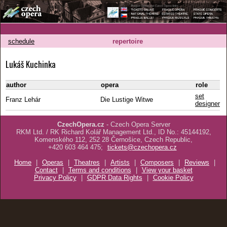
schedule
repertoire
Lukáš Kuchinka
author
opera
role
set
Franz Lehár
Die Lustige Witwe
designer
CzechOpera.cz
- Czech Opera Server
RKM Ltd. / RK Richard Kolář Management Ltd., ID No.: 45144192,
Komenského 112, 252 28 Černošice, Czech Republic,
+420 603 464 475;
tickets@czechopera.cz
Home
|
Operas
|
Theatres
|
Artists
|
Composers
|
Reviews
|
Contact
|
Terms and conditions
|
View your basket
Privacy Policy
|
GDPR Data Rights
|
Cookie Policy