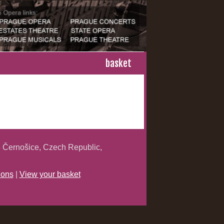
basket
 Černošice, Czech Republic,
ions
|
View your basket