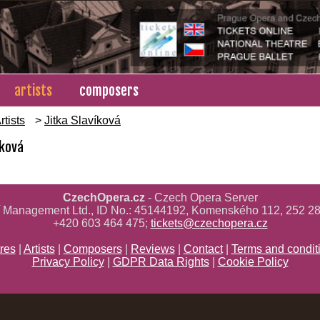
artists
composers
rtists
>
Jitka Slavíková
íková
CzechOpera.cz
- Czech Opera Server
ř Management Ltd., ID No.: 45144192, Komenského 112, 252 28
+420 603 464 475;
tickets@czechopera.cz
res
|
Artists
|
Composers
|
Reviews
|
Contact
|
Terms and condit
Privacy Policy
|
GDPR Data Rights
|
Cookie Policy