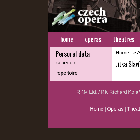
home
operas
theatres
Personal data
Home
>
A
Jitka Slav
schedule
repertoire
RKM Ltd. / RK Richard Kolá
Home
|
Operas
|
Theat