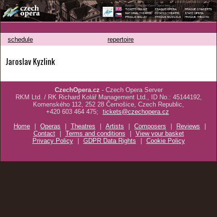
schedule
repertoire
Jaroslav Kyzlink
CzechOpera.cz
- Czech Opera Server
RKM Ltd. / RK Richard Kolář Management Ltd., ID No.: 45144192,
Komenského 112, 252 28 Černošice, Czech Republic,
+420 603 464 475;
tickets@czechopera.cz
Home
|
Operas
|
Theatres
|
Artists
|
Composers
|
Reviews
|
Contact
|
Terms and conditions
|
View your basket
Privacy Policy
|
GDPR Data Rights
|
Cookie Policy