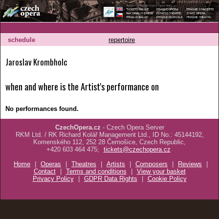
schedule
repertoire
Jaroslav Krombholc
when and where is the Artist's performance on
No performances found.
CzechOpera.cz
- Czech Opera Server
RKM Ltd. / RK Richard Kolář Management Ltd., ID No.: 45144192,
Komenského 112, 252 28 Černošice, Czech Republic,
+420 603 464 475;
tickets@czechopera.cz
Home
|
Operas
|
Theatres
|
Artists
|
Composers
|
Reviews
|
Contact
|
Terms and conditions
|
View your basket
Privacy Policy
|
GDPR Data Rights
|
Cookie Policy