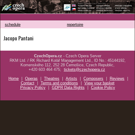
schedule
repertoire
Jacopo Pantani
CzechOpera.cz
- Czech Opera Server
RKM Ltd. / RK Richard Kolář Management Ltd., ID No.: 45144192,
Komenského 112, 252 28 Černošice, Czech Republic,
+420 603 464 475;
tickets@czechopera.cz
Home
|
Operas
|
Theatres
|
Artists
|
Composers
|
Reviews
|
Contact
|
Terms and conditions
|
View your basket
Privacy Policy
|
GDPR Data Rights
|
Cookie Policy