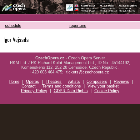
schedule
repertoire
Igor Vejsada
CzechOpera.cz
- Czech Opera Server
RKM Ltd. / RK Richard Kolář Management Ltd., ID No.: 45144192,
Komenského 112, 252 28 Černošice, Czech Republic,
+420 603 464 475;
tickets@czechopera.cz
Home
|
Operas
|
Theatres
|
Artists
|
Composers
|
Reviews
|
Contact
|
Terms and conditions
|
View your basket
Privacy Policy
|
GDPR Data Rights
|
Cookie Policy