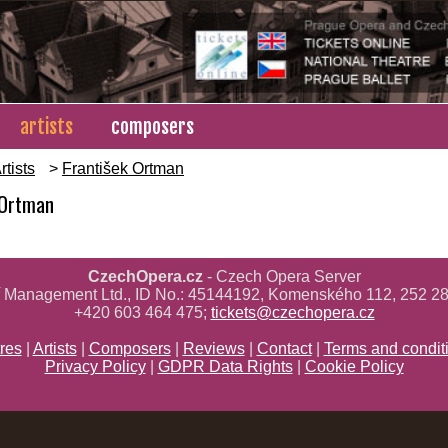
artists
composers
rtists
>
František Ortman
 Ortman
CzechOpera.cz
- Czech Opera Server
ř Management Ltd., ID No.: 45144192, Komenského 112, 252 28
+420 603 464 475;
tickets@czechopera.cz
res
|
Artists
|
Composers
|
Reviews
|
Contact
|
Terms and condit
Privacy Policy
|
GDPR Data Rights
|
Cookie Policy