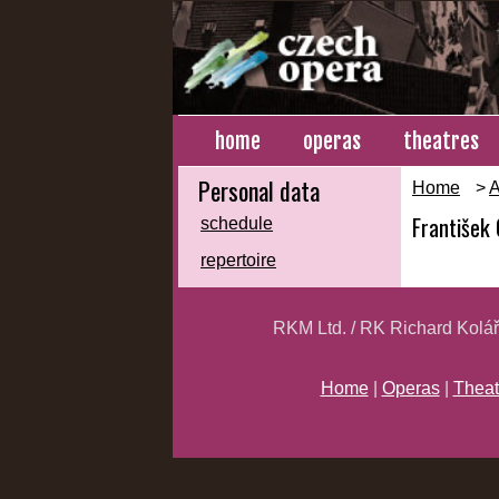
home
operas
theatres
Personal data
Home
>
A
František
schedule
repertoire
RKM Ltd. / RK Richard Kolá
Home
|
Operas
|
Theat