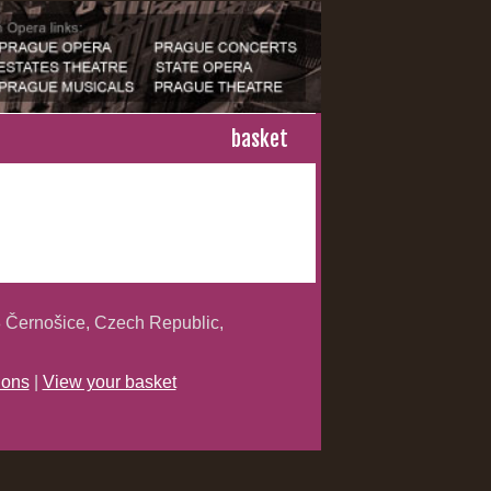
basket
 Černošice, Czech Republic,
ions
|
View your basket