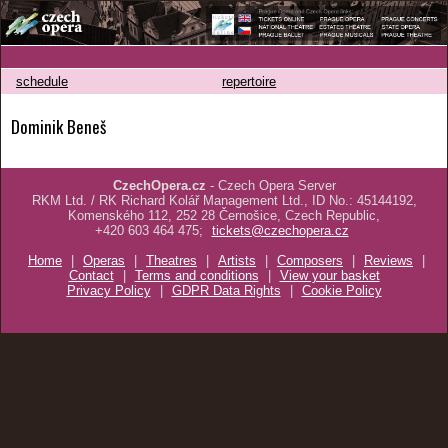
schedule
repertoire
Dominik Beneš
CzechOpera.cz
- Czech Opera Server
RKM Ltd. / RK Richard Kolář Management Ltd., ID No.: 45144192,
Komenského 112, 252 28 Černošice, Czech Republic,
+420 603 464 475;
tickets@czechopera.cz
Home
|
Operas
|
Theatres
|
Artists
|
Composers
|
Reviews
|
Contact
|
Terms and conditions
|
View your basket
Privacy Policy
|
GDPR Data Rights
|
Cookie Policy