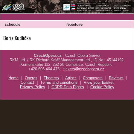
schedule
repertoire
Boris Kudlička
CzechOpera.cz
- Czech Opera Server
RKM Ltd. / RK Richard Kolář Management Ltd., ID No.: 45144192,
Komenského 112, 252 28 Černošice, Czech Republic,
+420 603 464 475;
tickets@czechopera.cz
Home
|
Operas
|
Theatres
|
Artists
|
Composers
|
Reviews
|
Contact
|
Terms and conditions
|
View your basket
Privacy Policy
|
GDPR Data Rights
|
Cookie Policy