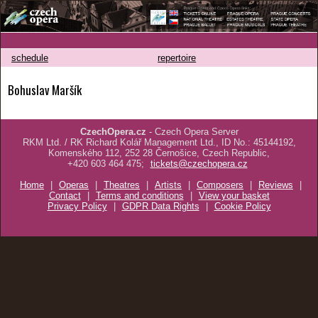
schedule
repertoire
Bohuslav Maršík
CzechOpera.cz
- Czech Opera Server
RKM Ltd. / RK Richard Kolář Management Ltd., ID No.: 45144192,
Komenského 112, 252 28 Černošice, Czech Republic,
+420 603 464 475;
tickets@czechopera.cz
Home
|
Operas
|
Theatres
|
Artists
|
Composers
|
Reviews
|
Contact
|
Terms and conditions
|
View your basket
Privacy Policy
|
GDPR Data Rights
|
Cookie Policy