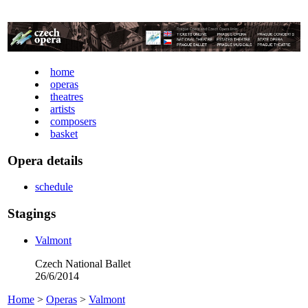
home
operas
theatres
artists
composers
basket
Opera details
schedule
Stagings
Valmont
Czech National Ballet
26/6/2014
Home
>
Operas
>
Valmont