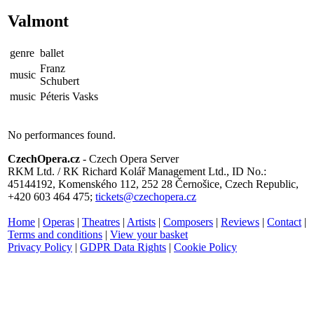
Valmont
genre
ballet
Franz
music
Schubert
music
Péteris Vasks
No performances found.
CzechOpera.cz
- Czech Opera Server
RKM Ltd. / RK Richard Kolář Management Ltd., ID No.:
45144192, Komenského 112, 252 28 Černošice, Czech Republic,
+420 603 464 475;
tickets@czechopera.cz
Home
|
Operas
|
Theatres
|
Artists
|
Composers
|
Reviews
|
Contact
|
Terms and conditions
|
View your basket
Privacy Policy
|
GDPR Data Rights
|
Cookie Policy