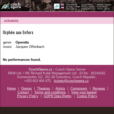
schedule
Orphée aux Enfers
genre
Operetta
music
Jacques Offenbach
No performances found.
CzechOpera.cz
- Czech Opera Server
RKM Ltd. / RK Richard Kolář Management Ltd., ID No.: 45144192,
Komenského 112, 252 28 Černošice, Czech Republic,
+420 603 464 475;
tickets@czechopera.cz
Home
|
Operas
|
Theatres
|
Artists
|
Composers
|
Reviews
|
Contact
|
Terms and conditions
|
View your basket
Privacy Policy
|
GDPR Data Rights
|
Cookie Policy