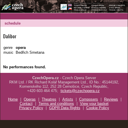
schedule
Dalibor
genre
opera
music
Bedřich Smetana
No performances found.
CzechOpera.cz
- Czech Opera Server
RKM Ltd. / RK Richard Kolář Management Ltd., ID No.: 45144192,
Komenského 112, 252 28 Černošice, Czech Republic,
+420 603 464 475;
tickets@czechopera.cz
Home
|
Operas
|
Theatres
|
Artists
|
Composers
|
Reviews
|
Contact
|
Terms and conditions
|
View your basket
Privacy Policy
|
GDPR Data Rights
|
Cookie Policy